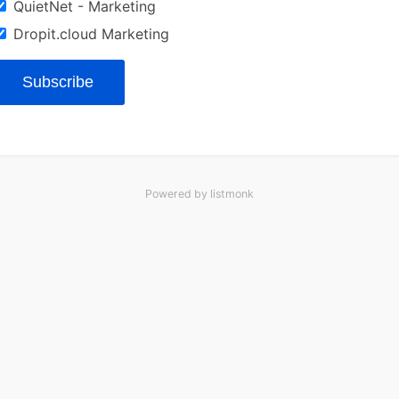
QuietNet - Marketing
Dropit.cloud Marketing
Subscribe
Powered by
listmonk