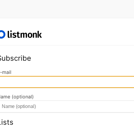
Subscribe
-mail
ame (optional)
Lists